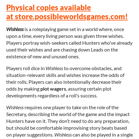
Physical copies available
at store.possibleworldsgames.com!
Wishless
is a roleplaying game set in a world where, once
upon a time, every living person was given three wishes.
Players portray wish-seekers called Hunters who’ve already
used their wishes and are chasing down Leads on the
existence of new and unused ones.
Players roll dice in
Wishless
to overcome obstacles, and
situation-relevant skills and wishes increase the odds of
their rolls. Players can also intentionally decrease their
odds by making
plot wagers
, assuring certain plot
developments regardless of a roll’s success.
Wishless
requires one player to take on the role of the
Secretary, describing the world of the game and the impact
Hunters have on it. They don’t need to do any preparation,
but should be comfortable improvising story beats based
on player suggestions.
Wishless
can also be played in a single