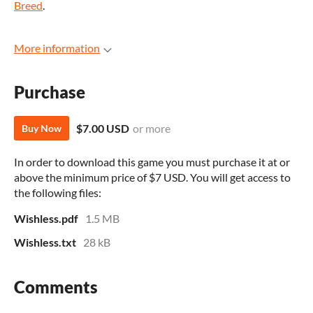
Breed
.
More information
Purchase
$7.00 USD
or more
Buy Now
In order to download this game you must purchase it at or
above the minimum price of $7 USD. You will get access to
the following files:
Wishless.pdf
1.5 MB
Wishless.txt
28 kB
Comments