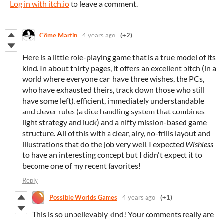
Log in with itch.io
to leave a comment.
Côme Martin
4 years ago
(+2)
Here is a little role-playing game that is a true model of its
kind. In about thirty pages, it offers an excellent pitch (in a
world where everyone can have three wishes, the PCs,
who have exhausted theirs, track down those who still
have some left), efficient, immediately understandable
and clever rules (a dice handling system that combines
light strategy and luck) and a nifty mission-based game
structure. All of this with a clear, airy, no-frills layout and
illustrations that do the job very well. I expected
Wishless
to have an interesting concept but I didn't expect it to
become one of my recent favorites!
Reply
Possible Worlds Games
4 years ago
(+1)
This is so unbelievably kind! Your comments really are