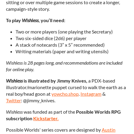
sitting or over multiple game sessions to create a longer,
campaign-style story.
To play
Wishless
, you’ll need:
Two or more players (one playing the Secretary)
Two six-sided dice (2d6) per player
A stack of notecards (3” x 5” recommended)
Writing materials (paper and writing utensils)
Wishless is 28 pages long, and recommendations are included
for online play.
Wishless
is illustrated by J
immy Knives,
a PDX-based
illustrator/marionette puppet cursed to walk the earth as a
real boy/head goon at
yowcho.shop
.
Instagram
&
Twitter
: @jimmy_knives.
Wishless
was funded as part of the
Possible Worlds RPG
subscription
Kickstarter.
Possible Worlds' series covers are designed by
Austin