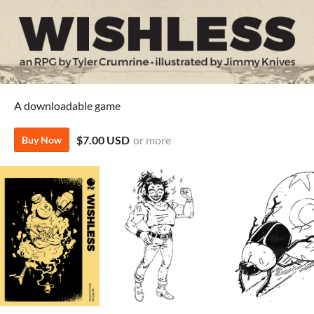
A downloadable game
$7.00 USD
or more
Buy Now