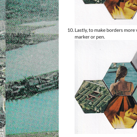
Lastly, to make borders more 
marker or pen.