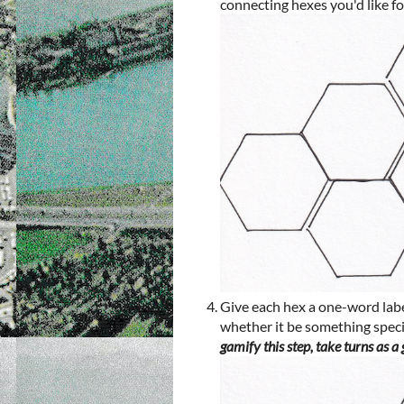
connecting hexes you'd like f
Give each hex a one-word label
whether it be something specifi
gamify this step, take turns as a