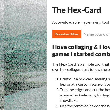
The Hex-Card
A downloadable map-making tool
Name your own
Download Now
I love collaging & I l
games I started com
The Hex-Card is a simple tool tha
own hex collages. Just follow the 
Print out a hex-card, making su
hex or at a custom scale of yo
Trim the edges and cut the hex
a precision knife or by folding
snowflake.
Use the removed hex or the 