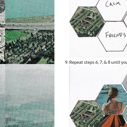
Repeat steps 6, 7, & 8 until yo