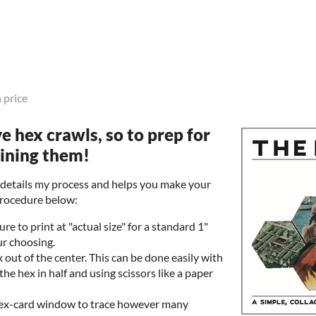
 price
ove hex crawls, so to prep for
bining them!
t details my process and helps you make your
procedure below:
re to print at "actual size" for a standard 1"
ur choosing.
 out of the center. This can be done easily with
 the hex in half and using scissors like a paper
hex-card window to trace however many