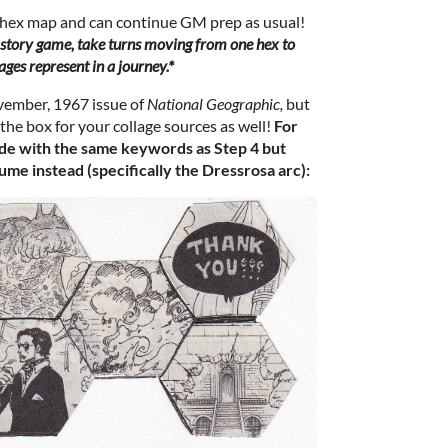
 hex map and can continue GM prep as usual!
 a story game, take turns moving from one hex to
ages represent in a journey.*
vember, 1967 issue of
National Geographic,
but
the box for your collage sources as well!
For
de with the same keywords as Step 4 but
ume instead (specifically the Dressrosa arc):