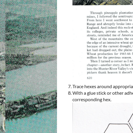
Trace hexes around appropria
With a glue stick or other adh
corresponding hex.