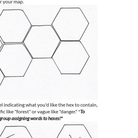
or your map.
 indicating what you'd like the hex to contain,
c like "forest" or vague like "danger." *
To
 group assigning words to hexes!*