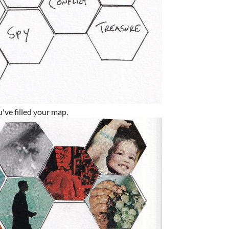
u've filled your map.