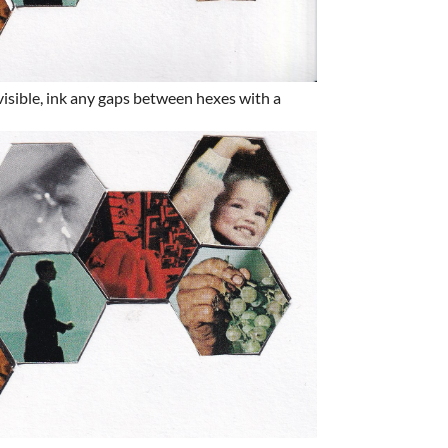
visible, ink any gaps between hexes with a