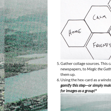
Gather collage sources. This 
newspapers, to
Magic the Gat
them up.
Using the hex-card as a window
gamify this step—or simply make
for images as a group!*