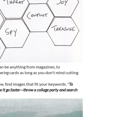
can be anything from magazines, to
hering
cards as long as you don't mind cutting
, find images that fit your keywords. *
To
 it go faster—throw a collage party and search