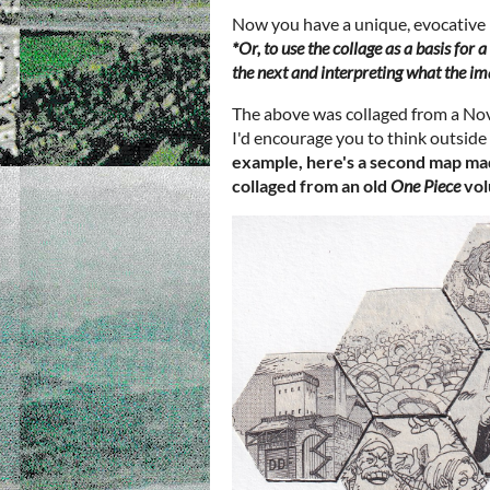
Now you have a unique, evocative
*Or, to use the collage as a basis for
the next and interpreting what the im
The above was collaged from a No
I'd encourage you to think outside 
example, here's a second map ma
collaged from an old
One
Piece
vol