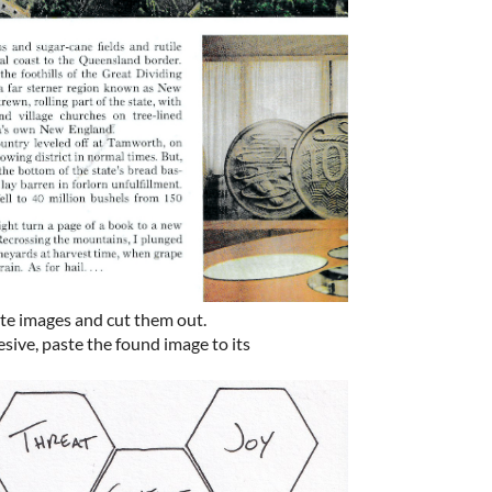
te images and cut them out.
esive, paste the found image to its