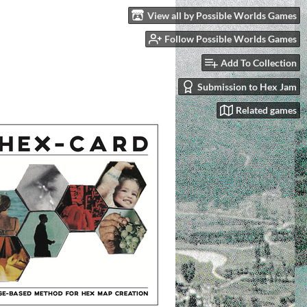
View all by Possible Worlds Games
Follow Possible Worlds Games
Add To Collection
Submission to Hex Jam
Related games