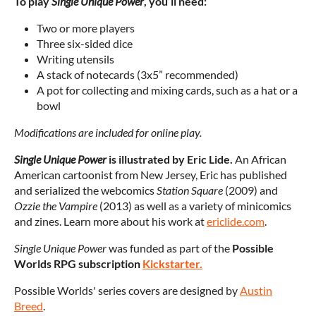
To play
Single Unique Power
, you’ll need:
Two or more players
Three six-sided dice
Writing utensils
A stack of notecards (3x5” recommended)
A pot for collecting and mixing cards, such as a hat or a
bowl
Modifications are included for online play.
Single Unique Power
is illustrated by
Eric Lide.
An African
American cartoonist from New Jersey, Eric has published
and serialized the webcomics
Station Square
(2009) and
Ozzie the Vampire
(2013) as well as a variety of minicomics
and zines. Learn more about his work at
ericlide.com
.
Single Unique Power
was funded as part of the
Possible
Worlds RPG subscription
Kickstarter.
Possible Worlds' series covers are designed by
Austin
Breed
.