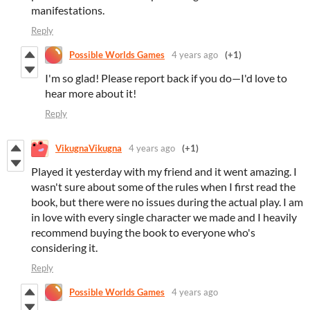
manifestations.
Reply
Possible Worlds Games
4 years ago
(+1)
I'm so glad! Please report back if you do—I'd love to
hear more about it!
Reply
VikugnaVikugna
4 years ago
(+1)
Played it yesterday with my friend and it went amazing. I
wasn't sure about some of the rules when I first read the
book, but there were no issues during the actual play. I am
in love with every single character we made and I heavily
recommend buying the book to everyone who's
considering it.
Reply
Possible Worlds Games
4 years ago