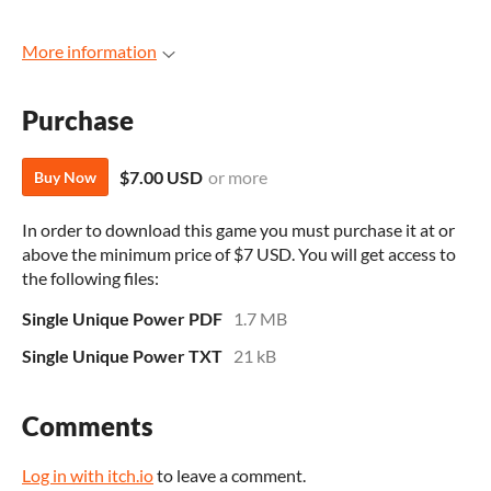
More information
Purchase
$7.00 USD
or more
Buy Now
In order to download this game you must purchase it at or
above the minimum price of $7 USD. You will get access to
the following files:
Single Unique Power PDF
1.7 MB
Single Unique Power TXT
21 kB
Comments
Log in with itch.io
to leave a comment.