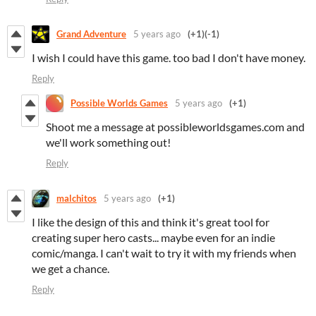
Grand Adventure
5 years ago
(+1)
(-1)
I wish I could have this game. too bad I don't have money.
Reply
Possible Worlds Games
5 years ago
(+1)
Shoot me a message at possibleworldsgames.com and
we'll work something out!
Reply
malchitos
5 years ago
(+1)
I like the design of this and think it's great tool for
creating super hero casts... maybe even for an indie
comic/manga. I can't wait to try it with my friends when
we get a chance.
Reply