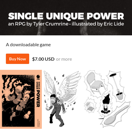
A downloadable game
$7.00 USD
or more
Buy Now