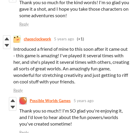
Thank you so much for the kind words! I'm so glad you
gave it a shot, and I hope you take those characters on
some adventures soon!
Reply
chaosclockwork
5 years ago
(+1)
Introduced a friend of mine to this soon after it came out
- this game is amazing! I've played it several times with
her, and she's played it several times with others, creating
all sorts of great worlds. An amazingly fun game,
wonderful for stretching creativity and just getting to riff
on cool stuff with your friends.
Reply
Possible Worlds Games
5 years ago
Thank you so much!! I'm SO glad you're enjoying it,
and I'd love to hear about the fun powers/worlds
you've created sometime!
Reply