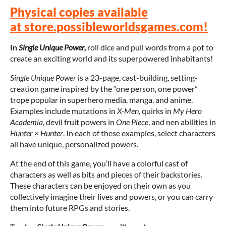
Physical copies available
at store.possibleworldsgames.com!
In
Single Unique Power,
roll dice and pull words from a pot to
create an exciting world and its superpowered inhabitants!
Single Unique Power
is a 23-page, cast-building, setting-
creation game inspired by the “one person, one power”
trope popular in superhero media, manga, and anime.
Examples include mutations in
X-Men
, quirks in
My Hero
Academia
, devil fruit powers in
One Piece
, and nen abilities in
Hunter × Hunter
. In each of these examples, select characters
all have unique, personalized powers.
At the end of this game, you’ll have a colorful cast of
characters as well as bits and pieces of their backstories.
These characters can be enjoyed on their own as you
collectively imagine their lives and powers, or you can carry
them into future RPGs and stories.