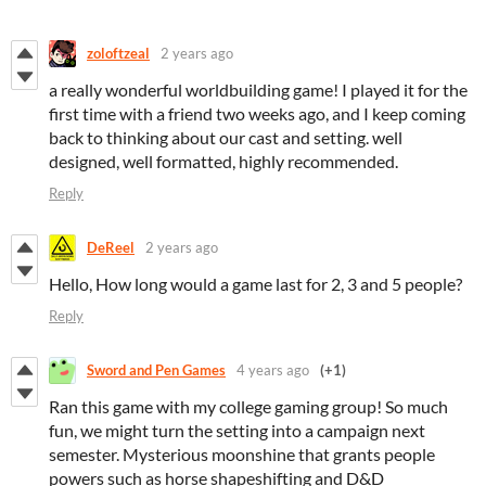
zoloftzeal
2 years ago
a really wonderful worldbuilding game! I played it for the
first time with a friend two weeks ago, and I keep coming
back to thinking about our cast and setting. well
designed, well formatted, highly recommended.
Reply
DeReel
2 years ago
Hello, How long would a game last for 2, 3 and 5 people?
Reply
Sword and Pen Games
4 years ago
(+1)
Ran this game with my college gaming group! So much
fun, we might turn the setting into a campaign next
semester. Mysterious moonshine that grants people
powers such as horse shapeshifting and D&D