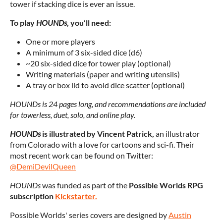
tower if stacking dice is ever an issue.
To play
HOUNDs
, you’ll need:
One or more players
A minimum of 3 six-sided dice (d6)
~20 six-sided dice for tower play (optional)
Writing materials (paper and writing utensils)
A tray or box lid to avoid dice scatter (optional)
HOUNDs is 24 pages long, and recommendations are included
for t
owerless, duet, solo, and online play.
HOUNDs
is illustrated by Vincent Patrick
,
an illustrator
from Colorado with a love for cartoons and sci-fi. Their
most recent work can be found on Twitter:
@DemiDevilQueen
HOUNDs
was funded as part of the
Possible Worlds RPG
subscription
Kickstarter.
Possible Worlds' series covers are designed by
Austin