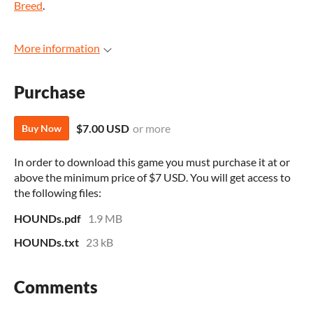
Breed
.
More information
Purchase
$7.00 USD
or more
Buy Now
In order to download this game you must purchase it at or
above the minimum price of $7 USD. You will get access to
the following files:
HOUNDs.pdf
1.9 MB
HOUNDs.txt
23 kB
Comments