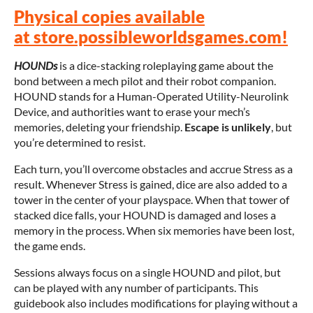
Physical copies available
at store.possibleworldsgames.com!
HOUNDs
is a dice-stacking roleplaying game about the
bond between a mech pilot and their robot companion.
HOUND stands for a Human-Operated Utility-Neurolink
Device, and authorities want to erase your mech’s
memories, deleting your friendship.
Escape is unlikely
, but
you’re determined to resist.
Each turn, you’ll overcome obstacles and accrue Stress as a
result. Whenever Stress is gained, dice are also added to a
tower in the center of your playspace. When that tower of
stacked dice falls, your HOUND is damaged and loses a
memory in the process. When six memories have been lost,
the game ends.
Sessions always focus on a single HOUND and pilot, but
can be played with any number of participants. This
guidebook also includes modifications for playing without a