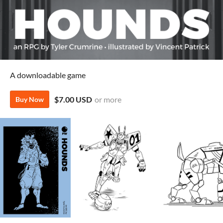
A downloadable game
$7.00 USD
or more
Buy Now