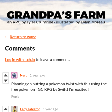
←
Return to game
Comments
Log in with itch.io
to leave a comment.
Nerb
1 year ago
Planning on putting a pokemon twist with this using the
free pokemon TGC RPG by Swift! I'm excited!
Reply
Lady Tabletop
1 year ago