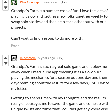
Plus One Exp
5 years ago
(+7)
Grandpa's Farm is a bumper crop of fun. I love the idea of
playing it slow and getting a few folks together weekly to
swap solo stories and then help each other out with our
projects.
Can't wait to find a group to do more with.
Reply
mindstorm
5 years ago
(+9)
Grandpa's Farm is such a great solo game and it blew me
away when I read it. I'm approaching it as a slow burn,
playing the mechanics for a season out one day and then
daydreaming about the results for a few days, until I write
my letter.
Getting to spend time with my thoughts and the results
really encourages me to savor the game and come up with
unique twists and turns that I couldn't get anywhere else.