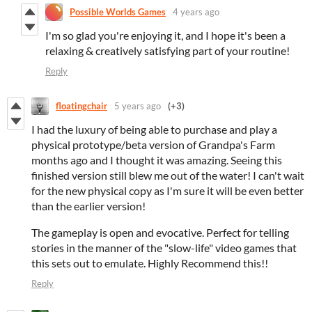
Possible Worlds Games
4 years ago
I'm so glad you're enjoying it, and I hope it's been a
relaxing & creatively satisfying part of your routine!
Reply
floatingchair
5 years ago
(+3)
I had the luxury of being able to purchase and play a
physical prototype/beta version of Grandpa's Farm
months ago and I thought it was amazing. Seeing this
finished version still blew me out of the water! I can't wait
for the new physical copy as I'm sure it will be even better
than the earlier version!
The gameplay is open and evocative. Perfect for telling
stories in the manner of the "slow-life" video games that
this sets out to emulate. Highly Recommend this!!
Reply