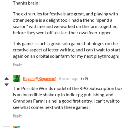
Thanks brain!
The extra rules for festivals are great, and playing with
other people is a delight too. I had a friend "spend a
season" with me and we worked on the farm together,
before they went off to start their own fixer-upper.
This game is such a great solo game that hinges on the
creative aspect of letter writing, and I can't wait to start
again on an orbital solar farm for my next playthrough!
Reply
Kegan (@Keganexe)
5 years ago
(+9)
The Possible Worlds model of the RPG Subscription box
is an incredible shake up in indie rpg publishing, and
Grandpas Farm is a hella good first entry. I can't wait to
see what comes next with these games!
Reply