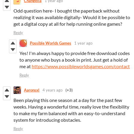
Changella
1 year ago
Odd question here- I bought the paperback without
realizing it was available digitally- Would it be possible to
get a digital copy at all for help running online games?
Reply
Possible Worlds Games
1 year ago
Yes! I'm always happy to provide free download codes
to anyone who buys a book in print. Just get a hold of
me at
https://www.possibleworldsgames.com/contact
Reply
Aaronsxl
4 years ago
(+3)
Been playing this one season at a day for the past few
weeks. Having a wonderful time, really love the flexibility
to make my farm balanced with an easy-to-understand
system for introducing obstacles.
Reply