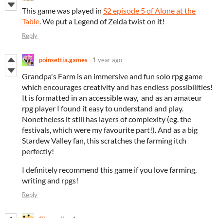
This game was played in
S2 episode 5 of Alone at the
Table
. We put a Legend of Zelda twist on it!
Reply
poinsettia.games
1 year ago
Grandpa's Farm is an immersive and fun solo rpg game
which encourages creativity and has endless possibilities!
It is formatted in an accessible way, and as an amateur
rpg player I found it easy to understand and play.
Nonetheless it still has layers of complexity (eg. the
festivals, which were my favourite part!). And as a big
Stardew Valley fan, this scratches the farming itch
perfectly!
I definitely recommend this game if you love farming,
writing and rpgs!
Reply