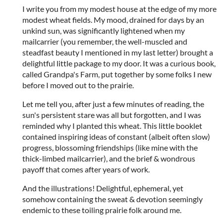
I write you from my modest house at the edge of my more
modest wheat fields. My mood, drained for days by an
unkind sun, was significantly lightened when my
mailcarrier (you remember, the well-muscled and
steadfast beauty I mentioned in my last letter) brought a
delightful little package to my door. It was a curious book,
called Grandpa's Farm, put together by some folks I new
before I moved out to the prairie.
Let me tell you, after just a few minutes of reading, the
sun's persistent stare was all but forgotten, and I was
reminded why I planted this wheat. This little booklet
contained inspiring ideas of constant (albeit often slow)
progress, blossoming friendships (like mine with the
thick-limbed mailcarrier), and the brief & wondrous
payoff that comes after years of work.
And the illustrations! Delightful, ephemeral, yet
somehow containing the sweat & devotion seemingly
endemic to these toiling prairie folk around me.