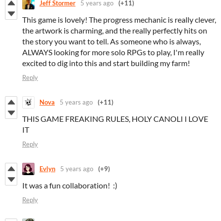
Jeff Stormer
5 years ago
(+11)
This game is lovely! The progress mechanic is really clever,
the artwork is charming, and the really perfectly hits on
the story you want to tell. As someone who is always,
ALWAYS looking for more solo RPGs to play, I'm really
excited to dig into this and start building my farm!
Reply
Nova
5 years ago
(+11)
THIS GAME FREAKING RULES, HOLY CANOLI I LOVE
IT
Reply
Evlyn
5 years ago
(+9)
It was a fun collaboration! :)
Reply