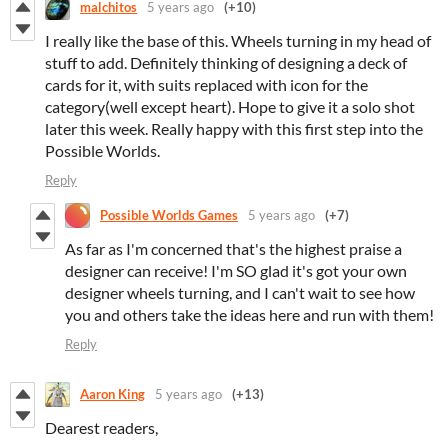
malchitos
5 years ago
(+10)
I really like the base of this. Wheels turning in my head of
stuff to add. Definitely thinking of designing a deck of
cards for it, with suits replaced with icon for the
category(well except heart). Hope to give it a solo shot
later this week. Really happy with this first step into the
Possible Worlds.
Reply
Possible Worlds Games
5 years ago
(+7)
As far as I'm concerned that's the highest praise a
designer can receive! I'm SO glad it's got your own
designer wheels turning, and I can't wait to see how
you and others take the ideas here and run with them!
Reply
Aaron King
5 years ago
(+13)
Dearest readers,