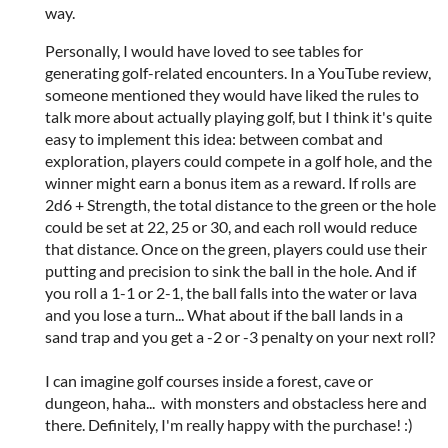
way.
Personally, I would have loved to see tables for
generating golf-related encounters. In a YouTube review,
someone mentioned they would have liked the rules to
talk more about actually playing golf, but I think it's quite
easy to implement this idea: between combat and
exploration, players could compete in a golf hole, and the
winner might earn a bonus item as a reward. If rolls are
2d6 + Strength, the total distance to the green or the hole
could be set at 22, 25 or 30, and each roll would reduce
that distance. Once on the green, players could use their
putting and precision to sink the ball in the hole. And if
you roll a 1-1 or 2-1, the ball falls into the water or lava
and you lose a turn... What about if the ball lands in a
sand trap and you get a -2 or -3 penalty on your next roll?
I can imagine golf courses inside a forest, cave or
dungeon, haha... with monsters and obstacless here and
there. Definitely, I'm really happy with the purchase! :)