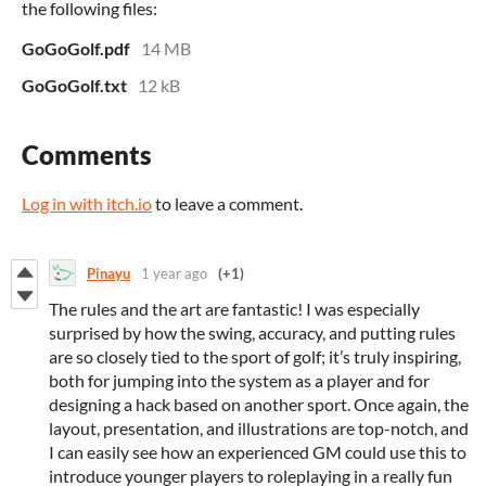
the following files:
GoGoGolf.pdf
14 MB
GoGoGolf.txt
12 kB
Comments
Log in with itch.io
to leave a comment.
Pinayu
1 year ago
(+1)
The rules and the art are fantastic! I was especially
surprised by how the swing, accuracy, and putting rules
are so closely tied to the sport of golf; it’s truly inspiring,
both for jumping into the system as a player and for
designing a hack based on another sport. Once again, the
layout, presentation, and illustrations are top-notch, and
I can easily see how an experienced GM could use this to
introduce younger players to roleplaying in a really fun