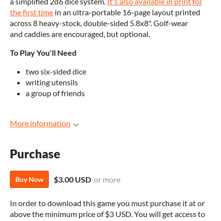
a simplified 2d6 dice system.
It's also available in print for
the first time
in an ultra-portable 16-page layout printed
across 8 heavy-stock, double-sided 5.8x8". Golf-wear
and caddies are encouraged, but optional.
To Play You'll Need
two six-sided dice
writing utensils
a group of friends
More information
Purchase
$3.00 USD
or more
Buy Now
In order to download this game you must purchase it at or
above the minimum price of $3 USD. You will get access to