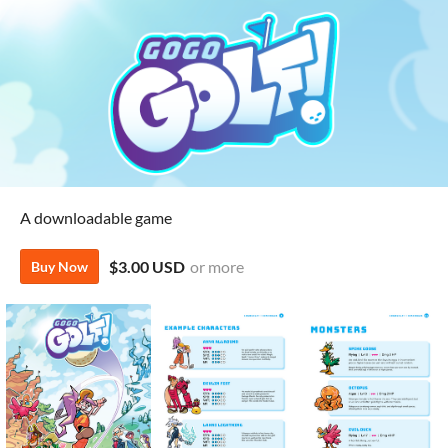
A downloadable game
$3.00 USD
or more
Buy Now