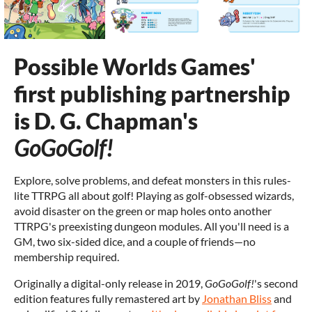
Possible Worlds Games'
first publishing partnership
is D. G. Chapman's
GoGoGolf!
Explore, solve problems, and defeat monsters in this rules-
lite TTRPG all about golf! Playing as golf-obsessed wizards,
avoid disaster on the green or map holes onto another
TTRPG's preexisting dungeon modules. All you'll need is a
GM, two six-sided dice, and a couple of friends—no
membership required.
Originally a digital-only release in 2019,
GoGoGolf!
's second
edition features fully remastered art by
Jonathan Bliss
and